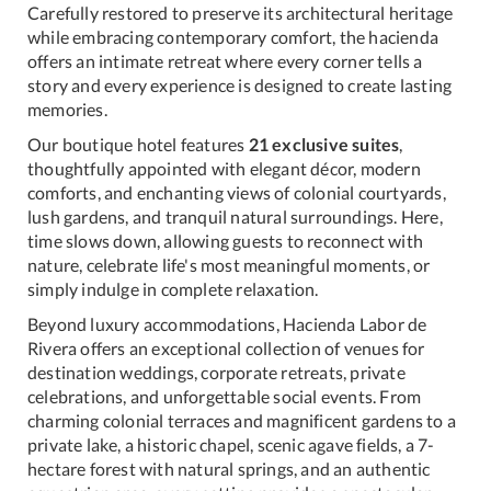
Carefully restored to preserve its architectural heritage
while embracing contemporary comfort, the hacienda
offers an intimate retreat where every corner tells a
story and every experience is designed to create lasting
memories.
Our boutique hotel features
21 exclusive suites
,
thoughtfully appointed with elegant décor, modern
comforts, and enchanting views of colonial courtyards,
lush gardens, and tranquil natural surroundings. Here,
time slows down, allowing guests to reconnect with
nature, celebrate life's most meaningful moments, or
simply indulge in complete relaxation.
Beyond luxury accommodations, Hacienda Labor de
Rivera offers an exceptional collection of venues for
destination weddings, corporate retreats, private
celebrations, and unforgettable social events. From
charming colonial terraces and magnificent gardens to a
private lake, a historic chapel, scenic agave fields, a 7-
hectare forest with natural springs, and an authentic