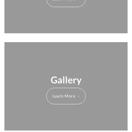
Gallery
Learn More