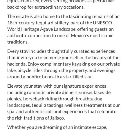
equestrian area, every setting provides a spectacular
backdrop for extraordinary occasions.
The estate is also home to the fascinating remains of an
18th-century tequila distillery, part of the UNESCO
World Heritage Agave Landscape, offering guests an
authentic connection to one of Mexico's most iconic
traditions.
Every stay includes thoughtfully curated experiences
that invite you to immerse yourself in the beauty of the
hacienda. Enjoy complimentary kayaking on our private
lake, bicycle rides through the property, and evenings
around a bonfire beneath a star-filled sky.
Elevate your stay with our signature experiences,
including romantic private dinners, sunset lakeside
picnics, horseback riding through breathtaking
landscapes, tequila tastings, wellness treatments at our
spa, and authentic cultural experiences that celebrate
the rich traditions of Jalisco.
Whether you are dreaming of an intimate escape,