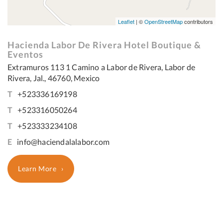
Leaflet
| ©
OpenStreetMap
contributors
Hacienda Labor De Rivera Hotel Boutique &
Eventos
Extramuros 113 1 Camino a Labor de Rivera, Labor de
Rivera, Jal., 46760, Mexico
T
+523336169198
T
+523316050264
T
+523333234108
E
info@haciendalalabor.com
Learn More