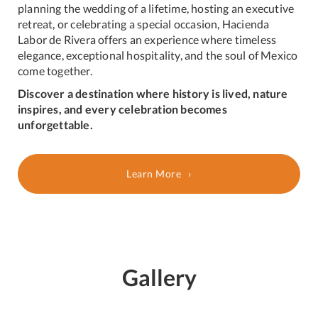
planning the wedding of a lifetime, hosting an executive
retreat, or celebrating a special occasion, Hacienda
Labor de Rivera offers an experience where timeless
elegance, exceptional hospitality, and the soul of Mexico
come together.
Discover a destination where history is lived, nature
inspires, and every celebration becomes
unforgettable.
Learn More
Gallery