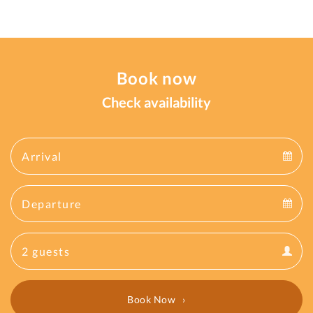
Book now
Check availability
Arrival
Arrival
Departure
calendar
Departure
Guests
calendar
Guests
calendar
Book Now