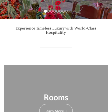
Experience Timeless Luxury with World-Class
Hospitality
Rooms
Learn More