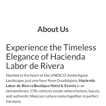
About Us
Experience the Timeless
Elegance of Hacienda
Labor de Rivera
Nestled in the heart of the UNESCO-listed Agave
Landscape, just one hour from Guadalajara,
Hacienda
Labor de Rivera Boutique Hotel & Events
is an
extraordinary 17th-century estate where history, luxury,
and authentic Mexican culture come together in perfect
harmony.