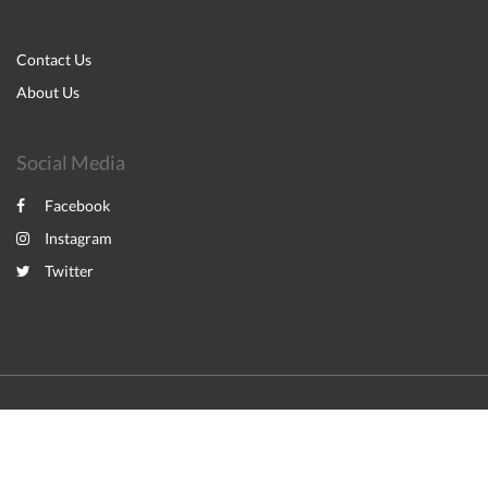
Contact Us
About Us
Social Media
Facebook
Instagram
Twitter
2026
All rights reserved
English
Español