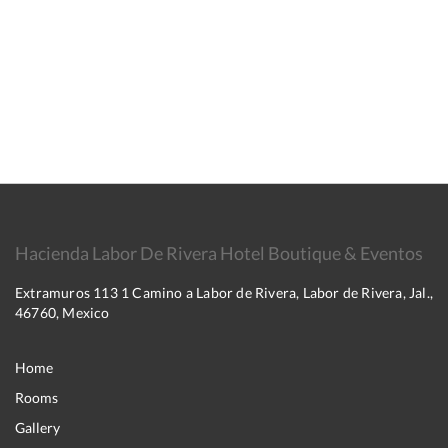
Hacienda Labor De Rivera Hotel Boutique & Eventos
Extramuros 113 1 Camino a Labor de Rivera, Labor de Rivera, Jal.,
46760, Mexico
Home
Rooms
Gallery