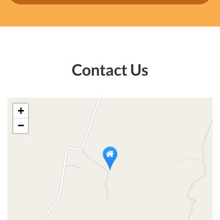
Contact Us
+
−